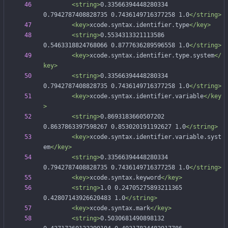
<string
>
0.33566394448280334 
0.7942787408828735 0.7436149716377258 1.0
</string>
<key
>
xcode.syntax.identifier.type
</key>
<string
>
0.5534313321113586 
0.5463318824768066 0.8777636289596558 1.0
</string>
<key
>
xcode.syntax.identifier.type.system
</
key>
<string
>
0.33566394448280334 
0.7942787408828735 0.7436149716377258 1.0
</string>
<key
>
xcode.syntax.identifier.variable
</key
>
<string
>
0.8693183660507202 
0.8637863397598267 0.853020191192627 1.0
</string>
<key
>
xcode.syntax.identifier.variable.syst
em
</key>
<string
>
0.33566394448280334 
0.7942787408828735 0.7436149716377258 1.0
</string>
<key
>
xcode.syntax.keyword
</key>
<string
>
1.0 0.24705275893211365 
0.42807143926620483 1.0
</string>
<key
>
xcode.syntax.mark
</key>
<string
>
0.5030681490898132 