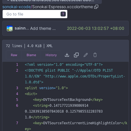
sonokai-xcode
/
Sonokai Espresso.xccolortheme
T
sainnhe
2022-06-03 13:02:57 +08:00
Add theme files
72 lines
4.0 KiB
XML
Raw
Blame
History
<?xml version="1.0" encoding="UTF-8"?>
<!DOCTYPE plist PUBLIC "-//Apple//DTD PLIST 
1.0//EN" "http://www.apple.com/DTDs/PropertyList-
1.0.dtd">
<plist
version=
"1.0"
>
<dict
>
<key
>
DVTSourceTextBackground
</key>
<string
>
0.14717721939086914 
0.12839138507843018 0.1257985532283783 
1.0
</string>
<key
>
DVTSourceTextCurrentLineHighlightColor
</k
ey>