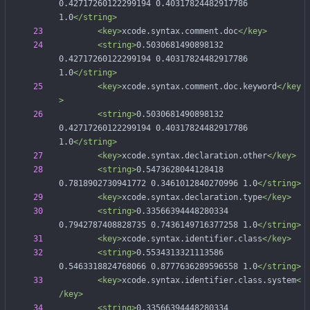
0.42717260122299194 0.40317824482917786 
1.0
</string>
<key
>
xcode.syntax.comment.doc
</key>
<string
>
0.5030681490898132 
0.42717260122299194 0.40317824482917786 
1.0
</string>
<key
>
xcode.syntax.comment.doc.keyword
</key
>
<string
>
0.5030681490898132 
0.42717260122299194 0.40317824482917786 
1.0
</string>
<key
>
xcode.syntax.declaration.other
</key>
<string
>
0.5473628044128418 
0.7818902730941772 0.3461012840270996 1.0
</string>
<key
>
xcode.syntax.declaration.type
</key>
<string
>
0.33566394448280334 
0.7942787408828735 0.7436149716377258 1.0
</string>
<key
>
xcode.syntax.identifier.class
</key>
<string
>
0.5534313321113586 
0.5463318824768066 0.8777636289596558 1.0
</string>
<key
>
xcode.syntax.identifier.class.system
<
/key>
<string
>
0.33566394448280334 