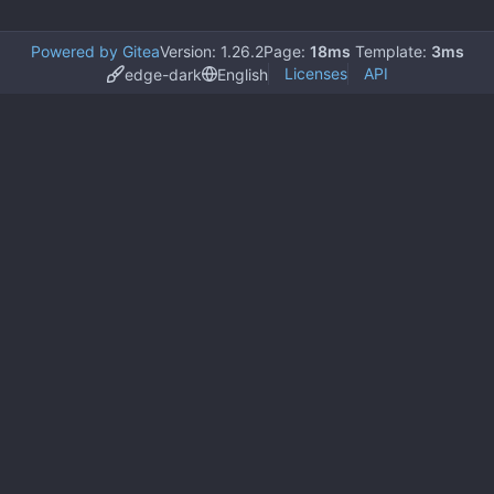
Powered by Gitea
Version: 1.26.2
Page:
18ms
Template:
3ms
Licenses
API
edge-dark
English