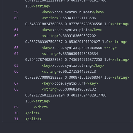
0.42717260122299194 0.40317824482917786 
1.0
</string>
<key
>
xcode.syntax.number
</key>
<string
>
0.5534313321113586 
0.5463318824768066 0.8777636289596558 1.0
</string>
<key
>
xcode.syntax.plain
</key>
<string
>
0.8693183660507202 
0.8637863397598267 0.853020191192627 1.0
</string>
<key
>
xcode.syntax.preprocessor
</key>
<string
>
0.33566394448280334 
0.7942787408828735 0.7436149716377258 1.0
</string>
<key
>
xcode.syntax.string
</key>
<string
>
0.9612715244293213 
0.7239770889282227 0.3008715510368347 1.0
</string>
<key
>
xcode.syntax.url
</key>
<string
>
0.5030681490898132 
0.42717260122299194 0.40317824482917786 
1.0
</string>
</dict>
</dict>
</plist>