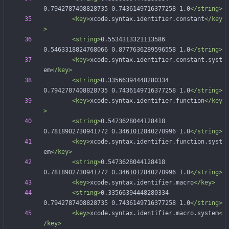
0.7942787408828735 0.7436149716377258 1.0
</string>
<key
>
xcode.syntax.identifier.constant
</key
>
<string
>
0.5534313321113586 
0.5463318824768066 0.8777636289596558 1.0
</string>
<key
>
xcode.syntax.identifier.constant.syst
em
</key>
<string
>
0.33566394448280334 
0.7942787408828735 0.7436149716377258 1.0
</string>
<key
>
xcode.syntax.identifier.function
</key
>
<string
>
0.5473628044128418 
0.7818902730941772 0.3461012840270996 1.0
</string>
<key
>
xcode.syntax.identifier.function.syst
em
</key>
<string
>
0.5473628044128418 
0.7818902730941772 0.3461012840270996 1.0
</string>
<key
>
xcode.syntax.identifier.macro
</key>
<string
>
0.33566394448280334 
0.7942787408828735 0.7436149716377258 1.0
</string>
<key
>
xcode.syntax.identifier.macro.system
<
/key>