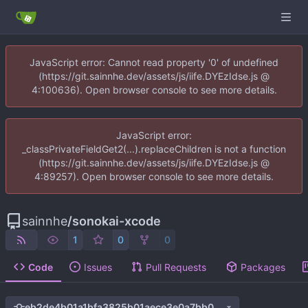
JavaScript error: Cannot read property '0' of undefined
(https://git.sainnhe.dev/assets/js/iife.DYEzIdse.js @
4:100636). Open browser console to see more details.
JavaScript error:
_classPrivateFieldGet2(...).replaceChildren is not a function
(https://git.sainnhe.dev/assets/js/iife.DYEzIdse.js @
4:89257). Open browser console to see more details.
sainnhe
/
sonokai-xcode
1
0
0
Code
Issues
Pull Requests
Packages
eb2de4b01a1bfa3825b01aece3e0a7bb0c38a9e8