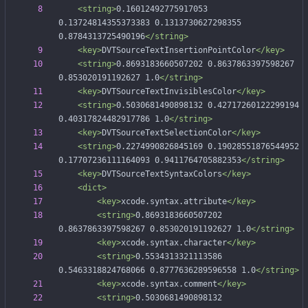
<string
>
0.16012492775917053 
0.13724814355373383 0.1313730627298355 
0.8784313725490196
</string>
<key
>
DVTSourceTextInsertionPointColor
</key>
<string
>
0.8693183660507202 0.8637863397598267 
0.853020191192627 1.0
</string>
<key
>
DVTSourceTextInvisiblesColor
</key>
<string
>
0.5030681490898132 0.42717260122299194 
0.40317824482917786 1.0
</string>
<key
>
DVTSourceTextSelectionColor
</key>
<string
>
0.2274990826845169 0.19028551876544952 
0.17707236111164093 0.9411764705882353
</string>
<key
>
DVTSourceTextSyntaxColors
</key>
<dict
>
<key
>
xcode.syntax.attribute
</key>
<string
>
0.8693183660507202 
0.8637863397598267 0.853020191192627 1.0
</string>
<key
>
xcode.syntax.character
</key>
<string
>
0.5534313321113586 
0.5463318824768066 0.8777636289596558 1.0
</string>
<key
>
xcode.syntax.comment
</key>
<string
>
0.5030681490898132 