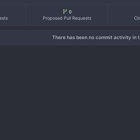
0
ests
Proposed Pull Requests
Cl
There has been no commit activity in t