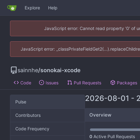
Explore
Help
JavaScript error: Cannot read property '0' of 
JavaScript error: _classPrivateFieldGet2(...).replaceChildr
sainnhe
/
sonokai-xcode
Code
Issues
Pull Requests
Packages
2026-08-01
-
Pulse
Overview
Contributors
Code Frequency
0
Active Pull Requests