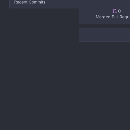
Recent Commits
0
Merged Pull Requ