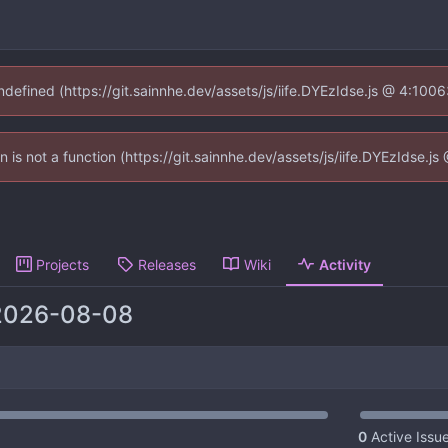
undefined (https://git.sainnhe.dev/assets/js/iife.DYEzIdse.js @ 4:100
en is not a function (https://git.sainnhe.dev/assets/js/iife.DYEzIdse.
Projects
Releases
Wiki
Activity
2026-08-08
0
Active Issu