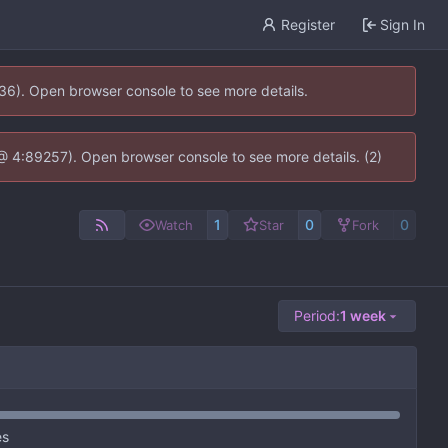
Register
Sign In
636). Open browser console to see more details.
js @ 4:89257). Open browser console to see more details. (2)
1
0
0
Watch
Star
Fork
Period:
1 week
es