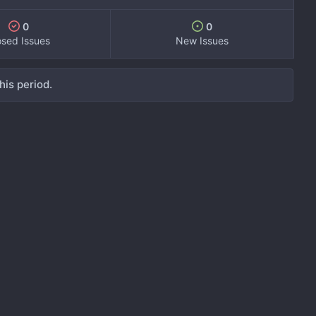
0
0
osed Issues
New Issues
his period.