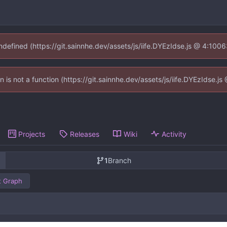
undefined (https://git.sainnhe.dev/assets/js/iife.DYEzIdse.js @ 4:100
en is not a function (https://git.sainnhe.dev/assets/js/iife.DYEzIdse.
Projects
Releases
Wiki
Activity
1
Branch
 Graph