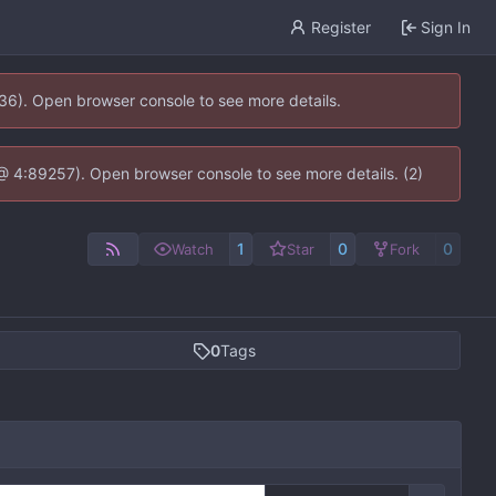
Register
Sign In
636). Open browser console to see more details.
js @ 4:89257). Open browser console to see more details. (2)
1
0
0
Watch
Star
Fork
0
Tags