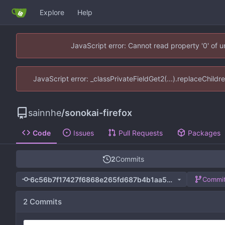
Explore
Help
JavaScript error: Cannot read property '0' of 
JavaScript error: _classPrivateFieldGet2(...).replaceChildr
sainnhe
/
sonokai-firefox
Code
Issues
Pull Requests
Packages
2
Commits
6c56b7f17427f6868e265fd687b4b1aa5e6a472c
Commit
2 Commits