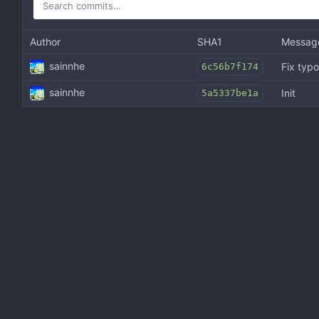
Author
SHA1
Messag
sainnhe
Fix typo
6c56b7f174
sainnhe
Init
5a5337be1a