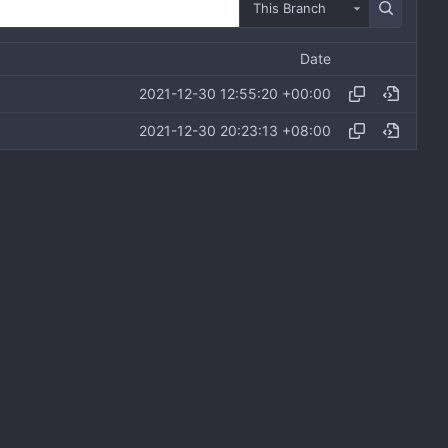
This Branch
Date
2021-12-30 12:55:20 +00:00
2021-12-30 20:23:13 +08:00