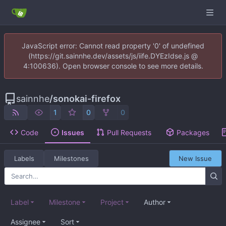
JavaScript error: Cannot read property '0' of undefined
(https://git.sainnhe.dev/assets/js/iife.DYEzIdse.js @
4:100636). Open browser console to see more details.
sainnhe
/
sonokai-firefox
1
0
0
Code
Issues
Pull Requests
Packages
Labels
Milestones
New Issue
Label
Milestone
Project
Author
Assignee
Sort