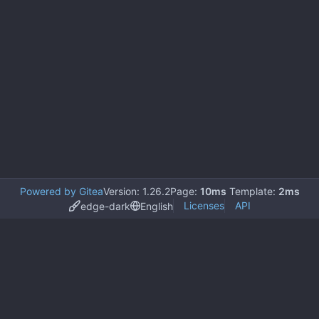
Powered by Gitea
Version: 1.26.2
Page:
10ms
Template:
2ms
Licenses
API
edge-dark
English