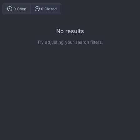
0 Open
0 Closed
No results
Try adjusting your search filters.