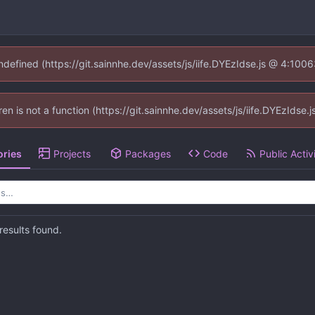
undefined (https://git.sainnhe.dev/assets/js/iife.DYEzIdse.js @ 4:100
dren is not a function (https://git.sainnhe.dev/assets/js/iife.DYEzIds
ories
Projects
Packages
Code
Public Activ
esults found.