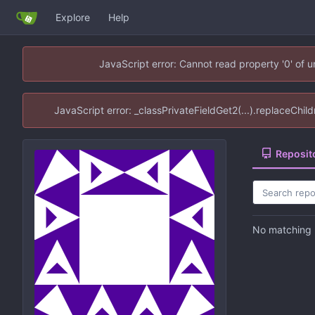
Explore
Help
JavaScript error: Cannot read property '0' of 
JavaScript error: _classPrivateFieldGet2(...).replaceChil
Reposit
No matching r