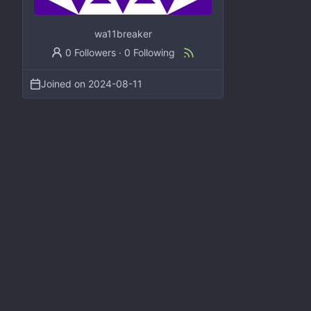
wa11breaker
0 Followers
·
0 Following
Joined on
2024-08-11