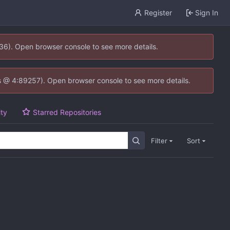
Register
Sign In
636). Open browser console to see more details.
e.js @ 4:89257). Open browser console to see more details.
ity
Starred Repositories
Filter
Sort