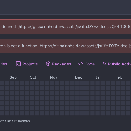
undefined (https://git.sainnhe.dev/assets/js/iife.DYEzIdse.js @ 4:100
dren is not a function (https://git.sainnhe.dev/assets/js/iife.DYEzIds
ries
Projects
Packages
Code
Public Activ
Sep
Oct
Nov
Dec
Jan
Feb
n the last 12 months