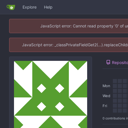
Explore
Help
JavaScript error: Cannot read property '0' of 
JavaScript error: _classPrivateFieldGet2(...).replaceChil
Reposito
Mon
Wed
Fri
0 contributions i