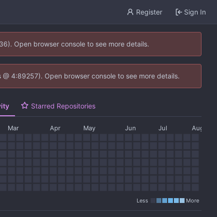
Register
Sign In
636). Open browser console to see more details.
e.js @ 4:89257). Open browser console to see more details.
ity
Starred Repositories
Mar
Apr
May
Jun
Jul
Aug
Less
More