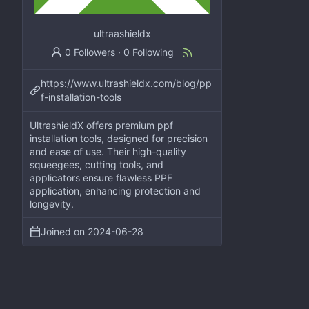
ultraashieldx
0 Followers
·
0 Following
https://www.ultrashieldx.com/blog/pp
f-installation-tools
UltrashieldX offers premium ppf
installation tools, designed for precision
and ease of use. Their high-quality
squeegees, cutting tools, and
applicators ensure flawless PPF
application, enhancing protection and
longevity.
Joined on
2024-06-28