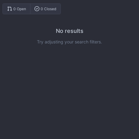
0 Open
0 Closed
No results
Try adjusting your search filters.