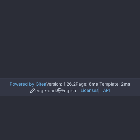
Powered by Gitea
Version: 1.26.2
Page:
6ms
Template:
2ms
Licenses
API
edge-dark
English