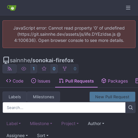
JavaScript error: Cannot read property '0' of undefined
(https://git.sainnhe.dev/assets/js/iife.DYEzIdse.js @
4:100636). Open browser console to see more details.
sainnhe
/
sonokai-firefox
1
0
0
Code
Issues
Pull Requests
Packages
Labels
Milestones
New Pull Request
Label
Milestone
Project
Author
Assignee
Sort