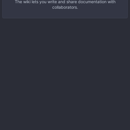
The wiki lets you write and share documentation with
collaborators.