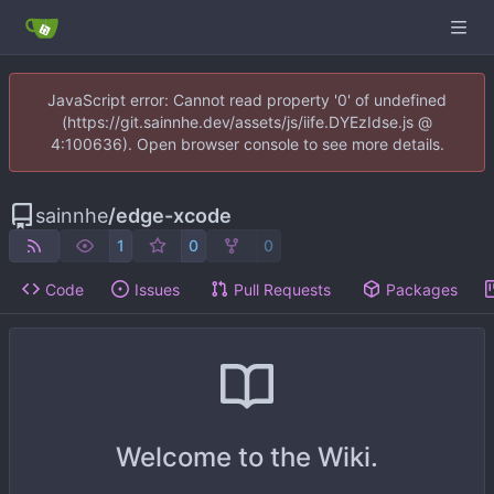
JavaScript error: Cannot read property '0' of undefined
(https://git.sainnhe.dev/assets/js/iife.DYEzIdse.js @
4:100636). Open browser console to see more details.
sainnhe
/
edge-xcode
1
0
0
Code
Issues
Pull Requests
Packages
Welcome to the Wiki.