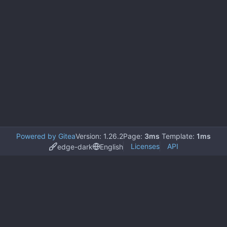
Powered by Gitea
Version: 1.26.2
Page:
3ms
Template:
1ms
Licenses
API
edge-dark
English