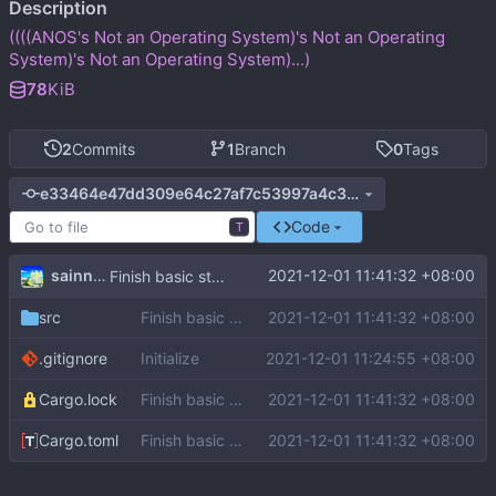
Description
((((ANOS's Not an Operating System)'s Not an Operating
System)'s Not an Operating System)...)
78
KiB
2
Commits
1
Branch
0
Tags
e33464e47dd309e64c27af7c53997a4c3b7eef19
Code
T
sainnhe
2021-12-01 11:41:32 +08:00
Finish basic structure
src
Finish basic structure
2021-12-01 11:41:32 +08:00
.gitignore
Initialize
2021-12-01 11:24:55 +08:00
Cargo.lock
Finish basic structure
2021-12-01 11:41:32 +08:00
Cargo.toml
Finish basic structure
2021-12-01 11:41:32 +08:00