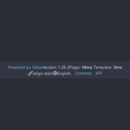
Powered by Gitea
Version: 1.26.2
Page:
16ms
Template:
3ms
Licenses
API
edge-dark
English