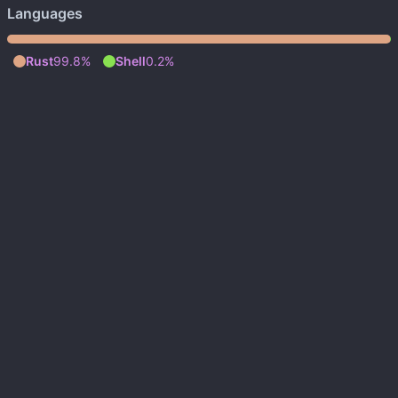
Languages
Rust
99.8%
Shell
0.2%