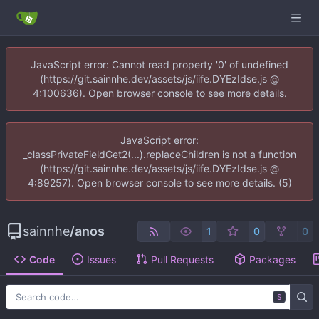
JavaScript error: Cannot read property '0' of undefined
(https://git.sainnhe.dev/assets/js/iife.DYEzIdse.js @
4:100636). Open browser console to see more details.
JavaScript error:
_classPrivateFieldGet2(...).replaceChildren is not a function
(https://git.sainnhe.dev/assets/js/iife.DYEzIdse.js @
4:89257). Open browser console to see more details. (5)
sainnhe
/
anos
1
0
0
Code
Issues
Pull Requests
Packages
S