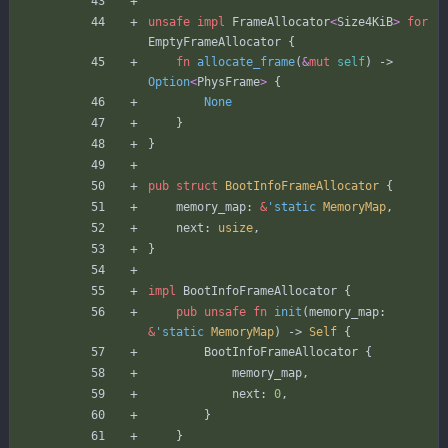
unsafe
impl
FrameAllocator
<
Size4KiB
>
for
EmptyFrameAllocator
{
fn
allocate_frame
(
&
mut
self
)
-> 
Option
<
PhysFrame
>
{
None
}
}
pub
struct
BootInfoFrameAllocator
{
memory_map
: 
&
'static
MemoryMap
,
next
: 
usize
,
}
impl
BootInfoFrameAllocator
{
pub
unsafe
fn
init
(
memory_map
: 
&
'static
MemoryMap
)
-> 
Self
{
BootInfoFrameAllocator
{
memory_map
,
next
: 
0
,
}
}