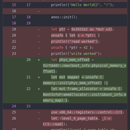
println!
(
"
Hello World
{}
"
,
"
!
"
)
;
anos
::
init
(
)
;
let
ptr
=
0x2031b2
as
*
mut
u32
;
unsafe
{
let
x
=
*
ptr
;
}
println!
(
"
read worked
"
)
;
unsafe
{
*
ptr
=
42
}
;
println!
(
"
write worked
"
)
;
let
phys_mem_offset
=
VirtAddr
::
new
(
boot_info
.
physical_memory_o
ffset
)
;
let
mut
mapper
=
unsafe
{
memory
::
init
(
phys_mem_offset
)
}
;
let
mut
frame_allocator
=
unsafe
{
BootInfoFrameAllocator
::
init
(
&
boot_info
.
m
emory_map
)
}
;
use
x86_64
::
registers
::
control
::
Cr3
;
let
(
level_4_page_table
,
_
)
=
Cr3
::
read
(
)
;