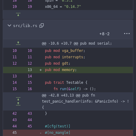
spin
=
"0.5.2"
x86_64
=
"0.14.7"
src/lib.rs
+8
-2
@@ -10,6 +10,7 @@ pub mod serial;
pub
mod
vga_buffer
;
pub
mod
interrupts
;
pub
mod
gdt
;
pub
mod
memory
;
pub
trait
Testable
{
fn
run
(
&
self
)
-> 
(
)
;
@@ -42,8 +43,13 @@ pub fn 
test_panic_handler(info: &PanicInfo) -> ! 
{
}
#[
cfg(test)
]
#[
no_mangle
]