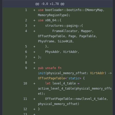
@@ -0,0 +1,78 @@
use
bootloader
::
bootinfo
::
{
MemoryMap
,
MemoryRegionType
}
;
use
x86_64
::
{
structures
::
paging
::
{
FrameAllocator
,
Mapper
,
OffsetPageTable
,
Page
,
PageTable
,
PhysFrame
,
Size4KiB
,
}
,
PhysAddr
,
VirtAddr
,
}
;
pub
unsafe
fn
init
(
physical_memory_offset
: 
VirtAddr
)
-> 
OffsetPageTable
<
'static
>
{
let
level_4_table
=
active_level_4_table
(
physical_memory_offs
et
)
;
OffsetPageTable
::
new
(
level_4_table
,
physical_memory_offset
)
}