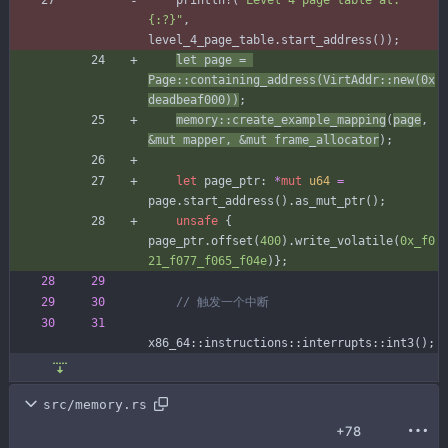
println!
(
"
Level 4 page table at: 
{:?}
"
,
level_4_page_table
.
start_address
(
)
)
;
let
page
=
Page
::
containing_address
(
VirtAddr
::
new
(
0x
deadbeaf000
)
)
;
memory
::
create_example_mapping
(
page
,
&
mut
mapper
,
&
mut
frame_allocator
)
;
let
page_ptr
: 
*
mut
u64
=
page
.
start_address
(
)
.
as_mut_ptr
(
)
;
unsafe
{
page_ptr
.
offset
(
400
)
.
write_volatile
(
0x_f0
21_f077_f065_f04e
)
}
;
x86_64
::
instructions
::
interrupts
::
int3
(
)
;
src/memory.rs
+78