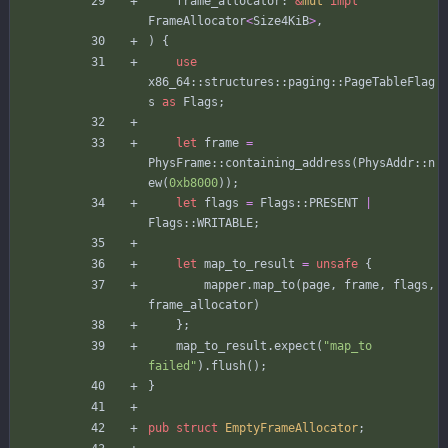
frame_allocator
: 
&
mut
impl
FrameAllocator
<
Size4KiB
>
,
)
{
use
x86_64
::
structures
::
paging
::
PageTableFlag
s
as
Flags
;
let
frame
=
PhysFrame
::
containing_address
(
PhysAddr
::
n
ew
(
0xb8000
)
)
;
let
flags
=
Flags
::
PRESENT
|
Flags
::
WRITABLE
;
let
map_to_result
=
unsafe
{
mapper
.
map_to
(
page
,
frame
,
flags
,
frame_allocator
)
}
;
map_to_result
.
expect
(
"
map_to 
failed
"
)
.
flush
(
)
;
}
pub
struct
EmptyFrameAllocator
;