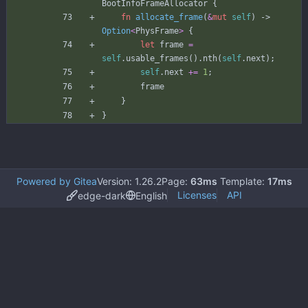
BootInfoFrameAllocator
{
fn
allocate_frame
(
&
mut
self
)
-> 
Option
<
PhysFrame
>
{
let
frame
=
self
.
usable_frames
(
)
.
nth
(
self
.
next
)
;
self
.
next
+
=
1
;
frame
}
}
Powered by Gitea
Version: 1.26.2
Page:
63ms
Template:
17ms
Licenses
API
edge-dark
English