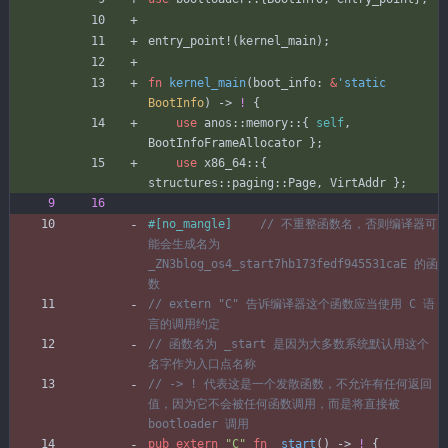
entry_point!
(
kernel_main
)
;
fn
kernel_main
(
boot_info
: 
&
'static
BootInfo
)
-> 
!
{
use
anos
::
memory
::
{
self
,
BootInfoFrameAllocator
}
;
use
x86_64
::
{
structures
::
paging
::
Page
,
VirtAddr
}
;
#[
no_mangle
]
// 不重整函数名，否则编译器可
能会生成名为 
_ZN3blog_os4_start7hb173fedf945531caE 的函
// extern "C" 告诉编译器这个函数应当使用 C 语
// 函数名为 _start 是因为大多数系统默认用这个
// -> ! 代表这是一个发散函数，不允许有任何返回
值，因为它不会被任何函数调用，而是将直接被 
pub
extern
"
C
"
fn
_start
(
)
-> 
!
{