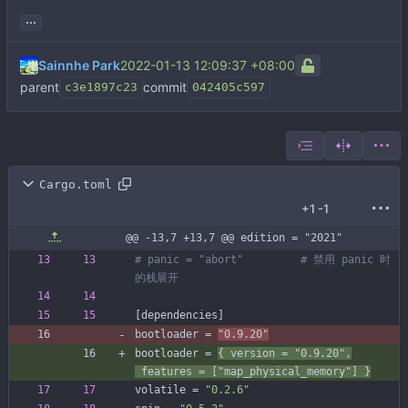
...
Sainnhe Park
2022-01-13 12:09:37 +08:00
parent
commit
c3e1897c23
042405c597
Cargo.toml
+1
-1
@@ -13,7 +13,7 @@ edition = "2021"
# panic = "abort"         # 禁用 panic 时
的栈展开
[
dependencies
]
bootloader
=
"0.9.20"
bootloader
=
{
version
=
"0.9.20"
,
features
=
[
"map_physical_memory"
]
}
volatile
=
"0.2.6"