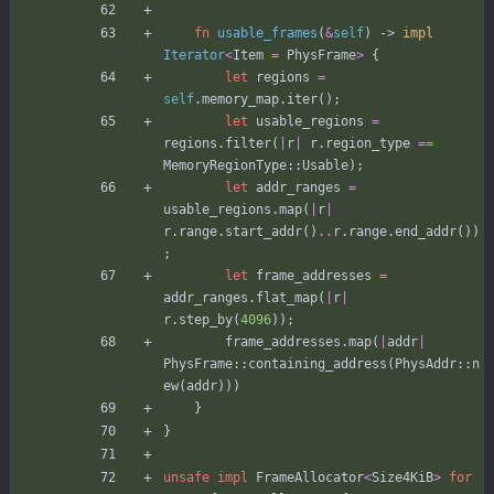
fn
usable_frames
(
&
self
)
-> 
impl
Iterator
<
Item
=
PhysFrame
>
{
let
regions
=
self
.
memory_map
.
iter
(
)
;
let
usable_regions
=
regions
.
filter
(
|
r
|
r
.
region_type
=
=
MemoryRegionType
::
Usable
)
;
let
addr_ranges
=
usable_regions
.
map
(
|
r
|
r
.
range
.
start_addr
(
)
..
r
.
range
.
end_addr
(
)
)
;
let
frame_addresses
=
addr_ranges
.
flat_map
(
|
r
|
r
.
step_by
(
4096
)
)
;
frame_addresses
.
map
(
|
addr
|
PhysFrame
::
containing_address
(
PhysAddr
::
n
ew
(
addr
)
)
)
}
}
unsafe
impl
FrameAllocator
<
Size4KiB
>
for