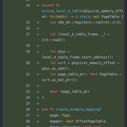
unsafe
fn
active_level_4_table
(
physical_memory_offs
et
: 
VirtAddr
)
-> 
&
'static
mut
PageTable
{
use
x86_64
::
registers
::
control
::
Cr3
;
let
(
level_4_table_frame
,
_
)
=
Cr3
::
read
(
)
;
let
phys
=
level_4_table_frame
.
start_address
(
)
;
let
virt
=
physical_memory_offset
+
phys
.
as_u64
(
)
;
let
page_table_ptr
: 
*
mut
PageTable
=
virt
.
as_mut_ptr
(
)
;
&
mut
*
page_table_ptr
}
pub
fn
create_example_mapping
(
page
: 
Page
,
mapper
: 
&
mut
OffsetPageTable
,