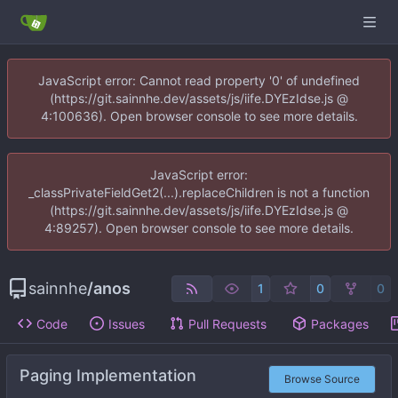
JavaScript error: Cannot read property '0' of undefined
(https://git.sainnhe.dev/assets/js/iife.DYEzIdse.js @
4:100636). Open browser console to see more details.
JavaScript error:
_classPrivateFieldGet2(...).replaceChildren is not a function
(https://git.sainnhe.dev/assets/js/iife.DYEzIdse.js @
4:89257). Open browser console to see more details.
sainnhe
/
anos
1
0
0
Code
Issues
Pull Requests
Packages
Paging Implementation
Browse Source