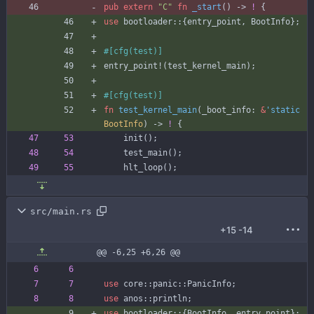
pub
extern
"
C
"
fn
_start
(
)
-> 
!
{
use
bootloader
::
{
entry_point
,
BootInfo
}
;
#[
cfg(test)
]
entry_point!
(
test_kernel_main
)
;
#[
cfg(test)
]
fn
test_kernel_main
(
_boot_info
: 
&
'static
BootInfo
)
-> 
!
{
init
(
)
;
test_main
(
)
;
hlt_loop
(
)
;
src/main.rs
+15
-14
@@ -6,25 +6,26 @@
use
core
::
panic
::
PanicInfo
;
use
anos
::
println
;
use
bootloader
::
{
BootInfo
,
entry_point
}
;