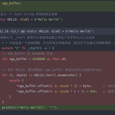
d
vga_buffer
;
atic
HELLO
: 
&
[
u8
]
=
b
"
Hello World!
"
;
11,16 +13,7 @@ static HELLO: &[u8] = b"Hello World!";
b
extern
"
C
"
fn
_start
(
)
-> 
!
{
let
vga_buffer
=
0xb8000
as
*
mut
u8
;
for
(
i
,
&
byte
)
in
HELLO
.
iter
(
)
.
enumerate
(
)
{
unsafe
{
*
vga_buffer
.
offset
(
i
as
isize
*
2
)
=
byte
;
*
vga_buffer
.
offset
(
i
as
isize
*
2
+
1
)
=
0xb
;
}
}
println!
(
"
Hello World
{}
"
,
"
!
"
)
;