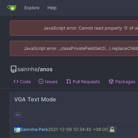
Explore
Help
JavaScript error: Cannot read property '0' of 
JavaScript error: _classPrivateFieldGet2(...).replaceChil
sainnhe
/
anos
Code
Issues
Pull Requests
Packages
VGA Text Mode
...
Sainnhe Park
2021-12-09 10:34:40 +08:00