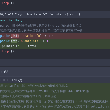
loop
{
}
28,6 +21,7 @@ pub extern "C" fn _start() -> ! {
panic_handler
]
panic
(
_info
: 
&
PanicInfo
)
-> 
!
{
panic
(
info
: 
&
PanicInfo
)
-> 
!
{
println!
(
"
{}
"
,
info
)
;
loop
{
}
rs
0,0 +1,170 @@