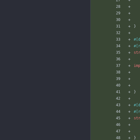
}
#[
#[
st
im
}
#[
#[
st
}