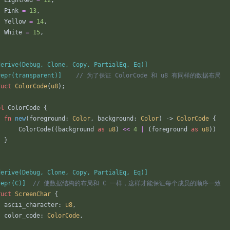
LightRed
=
12
,
Pink
=
13
,
Yellow
=
14
,
White
=
15
,
derive(Debug, Clone, Copy, PartialEq, Eq)
]
repr(transparent)
]
ruct
ColorCode
(
u8
)
;
pl
ColorCode
{
fn
new
(
foreground
: 
Color
,
background
: 
Color
)
-> 
ColorCode
{
ColorCode
(
(
background
as
u8
)
<
<
4
|
(
foreground
as
u8
)
)
}
derive(Debug, Clone, Copy, PartialEq, Eq)
]
repr(C)
]
ruct
ScreenChar
{
ascii_character
: 
u8
,
color_code
: 
ColorCode
,