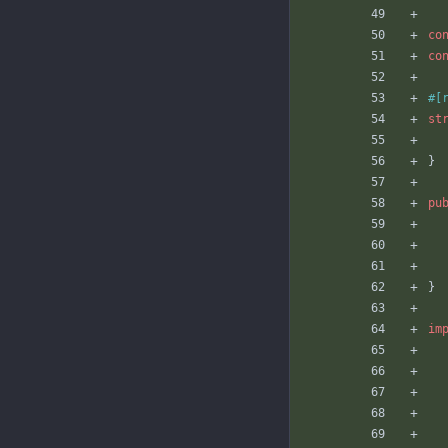
co
co
#[
st
}
pu
}
im