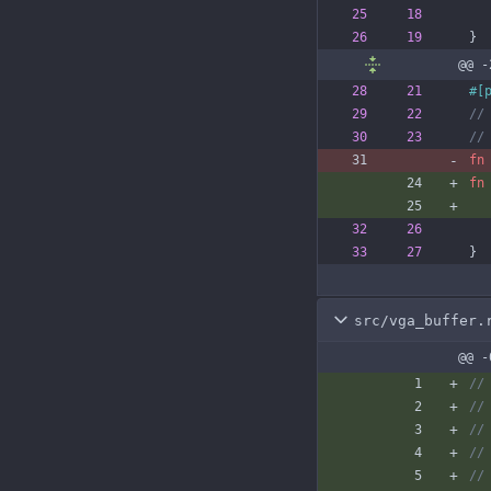
}
@@ -
#[
fn
fn
}
src/vga_buffer.
@@ -