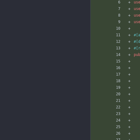
us
us
us
us
#[
#[
#[
pu