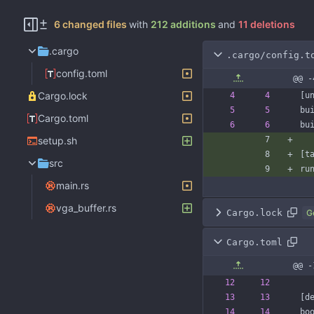
6 changed files
with
212 additions
and
11 deletions
.cargo
.cargo/config.t
config.toml
@@ -
Cargo.lock
[
u
bu
Cargo.toml
bu
setup.sh
[
t
src
ru
main.rs
vga_buffer.rs
Cargo.lock
G
Cargo.toml
@@ 
[
d
bo