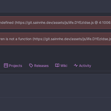
undefined (https://git.sainnhe.dev/assets/js/iife.DYEzIdse.js @ 4:100
dren is not a function (https://git.sainnhe.dev/assets/js/iife.DYEzIds
Projects
Releases
Wiki
Activity