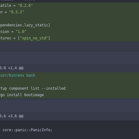
latile
=
"0.2.6"
in
=
"0.5.2"
ependencies
.
lazy_static
]
rsion
=
"1.0"
atures
=
[
"spin_no_std"
]
0,0 +1,4 @@
3,6 +3,8 @@
e
core
::
panic
::
PanicInfo
;