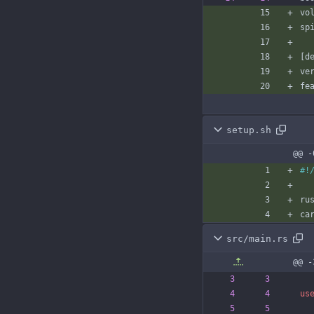
vo
sp
[
d
ve
fe
setup.sh
@@ -
src/main.rs
@@ -
us