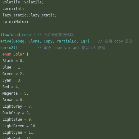
e
volatile
::
Volatile
;
e
core
::
fmt
;
e
lazy_static
::
lazy_static
;
e
spin
::
Mutex
;
allow(dead_code)
]
derive(Debug, Clone, Copy, PartialEq, Eq)
]
repr(u8)
]
b
enum
Color
{
Black
=
0
,
Blue
=
1
,
Green
=
2
,
Cyan
=
3
,
Red
=
4
,
Magenta
=
5
,
Brown
=
6
,
LightGray
=
7
,
DarkGray
=
8
,
LightBlue
=
9
,
LightGreen
=
10
,
LightCyan
=
11
,