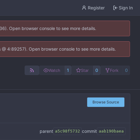
Register
Sign In
636). Open browser console to see more details.
e.js @ 4:89257). Open browser console to see more details.
1
0
0
Watch
Star
Fork
Browse Source
parent
commit
a5c98f5732
aab190baea