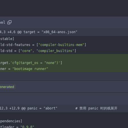
oml
4,3 +4,6 @@ target = "x86_64-anos.json"
nstable
]
ild-std-features
=
[
"compiler-builtins-mem"
]
ild-std
=
[
"core"
,
"compiler_builtins"
]
arget
.
'cfg(target_os = "none")'
]
nner
=
"bootimage runner"
enerated
-12,3 +12,9 @@ panic = "abort"         # 禁用 panic 时的栈展开
ependencies
]
otloader
=
"0.9.8"