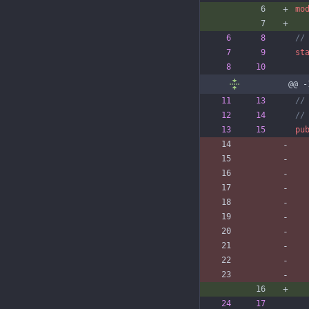
mo
st
@@ -
pu