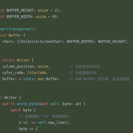
nst
BUFFER_HEIGHT
: 
usize
=
25
;
nst
BUFFER_WIDTH
: 
usize
=
80
;
repr(transparent)
]
ruct
Buffer
{
chars
: 
[
[
Volatile
<
ScreenChar
>
;
BUFFER_WIDTH
]
;
BUFFER_HEIGHT
]
,
b
struct
Writer
{
column_position
: 
usize
,
color_code
: 
ColorCode
,
buffer
: 
&
'static
mut
Buffer
,
pl
Writer
{
pub
fn
write_byte
(
&
mut
self
,
byte
: 
u8
)
{
match
byte
{
b
'\n'
=
>
self
.
new_line
(
)
,
byte
=
>
{